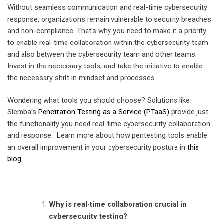
Without seamless communication and
real-time cybersecurity
response
, organizations remain vulnerable to security breaches
and non-compliance. That’s why you need to make it a priority
to enable
real-time collaboration within the cybersecurity
team
and also between the cybersecurity team and other teams.
Invest in the necessary tools, and take the initiative to enable
the necessary shift in mindset and processes.
Wondering what tools you should choose? Solutions like
Siemba’s
Penetration Testing as a Service (PTaaS)
provide just
the functionality you need
real-time cybersecurity collaboration
and response
. Learn more about how pentesting tools enable
an overall improvement in your cybersecurity posture in
this
blog
.
Why is
real-time collaboration crucial in
cybersecurity
testing?