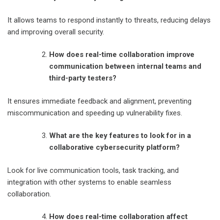
It allows teams to respond instantly to threats, reducing delays
and improving overall security.
How does real-time collaboration improve
communication between internal teams and
third-party testers?
It ensures immediate feedback and alignment, preventing
miscommunication and speeding up vulnerability fixes.
What are the key features to look for in a
collaborative cybersecurity platform?
Look for live communication tools, task tracking, and
integration with other systems to enable seamless
collaboration.
How does real-time collaboration affect