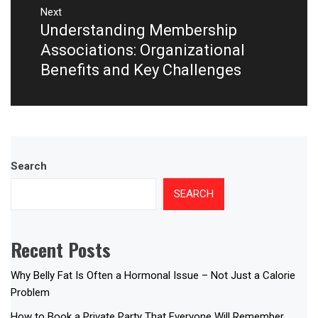
Next
Understanding Membership
Next
post:
Associations: Organizational
Benefits and Key Challenges
Search
SEARCH
Recent Posts
Why Belly Fat Is Often a Hormonal Issue – Not Just a Calorie
Problem
How to Book a Private Party That Everyone Will Remember