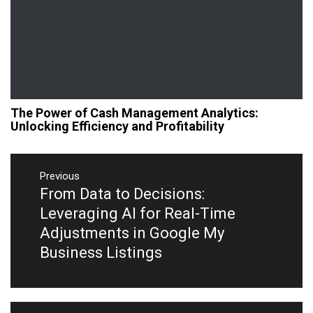
The Power of Cash Management Analytics:
Unlocking Efficiency and Profitability
Post
navigation
Previous
From Data to Decisions:
Previous
post:
Leveraging AI for Real-Time
Adjustments in Google My
Business Listings