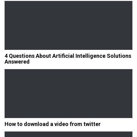
4 Questions About Artificial Intelligence Solutions
Answered
How to download a video from twitter