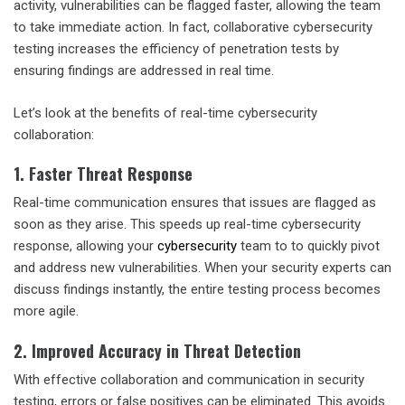
activity, vulnerabilities can be flagged faster, allowing the team
to take immediate action. In fact,
collaborative cybersecurity
testing
increases the efficiency of penetration tests by
ensuring findings are addressed in real time.
Let’s look at the benefits of real-time cybersecurity
collaboration:
1. Faster Threat Response
Real-time communication ensures that issues are flagged as
soon as they arise. This speeds up
real-time cybersecurity
response
, allowing your
cybersecurity
team to to quickly pivot
and address new vulnerabilities. When your security experts can
discuss findings instantly, the entire testing process becomes
more agile.
2. Improved Accuracy in Threat Detection
With
effective collaboration and communication in security
testing
, errors or false positives can be eliminated. This avoids