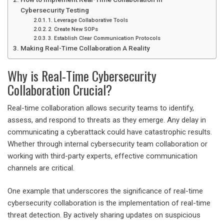
Cybersecurity Testing
1. Leverage Collaborative Tools
2. Create New SOPs
3. Establish Clear Communication Protocols
Making Real-Time Collaboration A Reality
Why is Real-Time Cybersecurity
Collaboration Crucial?
Real-time collaboration allows security teams to identify,
assess, and respond to threats as they emerge. Any delay in
communicating a cyberattack could have catastrophic results.
Whether through internal
cybersecurity team collaboration
or
working with third-party experts, effective communication
channels are critical.
One example that underscores the significance of real-time
cybersecurity collaboration is the implementation of
real-time
threat detection
. By actively sharing updates on suspicious