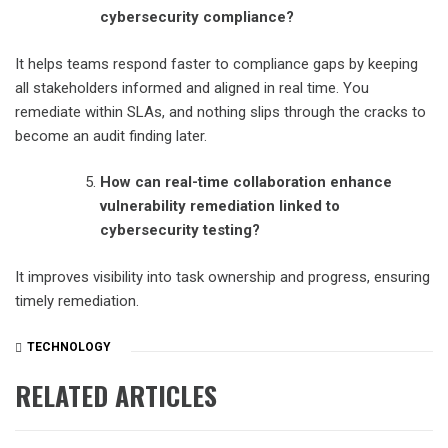
cybersecurity compliance?
It helps teams respond faster to compliance gaps by keeping
all stakeholders informed and aligned in real time. You
remediate within SLAs, and nothing slips through the cracks to
become an audit finding later.
How can real-time collaboration enhance
vulnerability remediation linked to
cybersecurity testing?
It improves visibility into task ownership and progress, ensuring
timely remediation.
TECHNOLOGY
RELATED ARTICLES