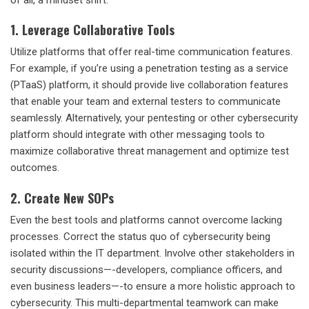
1. Leverage Collaborative Tools
Utilize platforms that offer real-time communication features.
For example, if you’re using a
penetration testing as a service
(PTaaS)
platform, it should provide live collaboration features
that enable your team and external testers to communicate
seamlessly. Alternatively, your pentesting or other cybersecurity
platform should integrate with other messaging tools to
maximize
collaborative threat management
and optimize test
outcomes.
2. Create New SOPs
Even the best tools and platforms cannot overcome lacking
processes. Correct the status quo of cybersecurity being
isolated within the IT department. Involve other stakeholders in
security discussions—-developers, compliance officers, and
even business leaders—-to ensure a more holistic approach to
cybersecurity. This multi-departmental teamwork can make