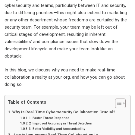
cybersecurity and teams, particularly between IT and security,
due to differing priorities—this might also extend to marketing
or any other department whose freedoms are curtailed by the
security team. For example, your team may be left out of
critical stages of development, resulting in inherent
vulnerabilities’ and compliance issues that slow down the
development lifecycle and make your team look like an
obstacle.
In this blog, we discuss why you need to make real-time
collaboration a reality at your org, and how you can go about
doing so.
Table of Contents
Why is Real-Time Cybersecurity Collaboration Crucial?
1. Faster Threat Response
2. Improved Accuracy in Threat Detection
3. Better Visibility and Accountability
How to Implement Real-Time Collaboration in