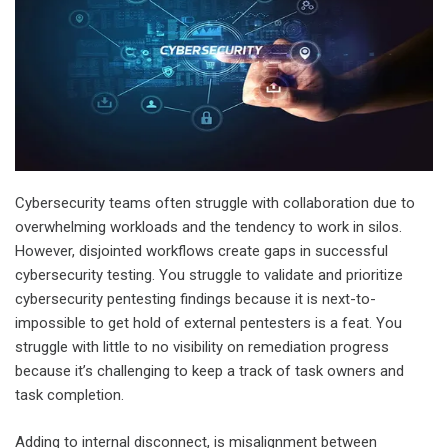
Cybersecurity teams often struggle with collaboration due to
overwhelming workloads and the tendency to work in silos.
However, disjointed workflows create gaps in
successful
cybersecurity testing
. You struggle to validate and prioritize
cybersecurity pentesting findings because it is next-to-
impossible to get hold of external pentesters is a feat. You
struggle with little to no visibility on remediation progress
because it’s challenging to keep a track of task owners and
task completion.
Adding to internal disconnect, is misalignment between