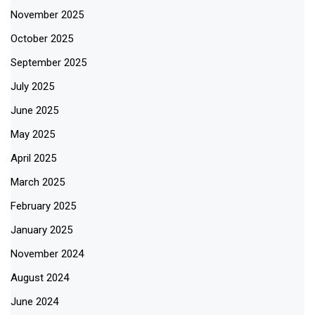
November 2025
October 2025
September 2025
July 2025
June 2025
May 2025
April 2025
March 2025
February 2025
January 2025
November 2024
August 2024
June 2024