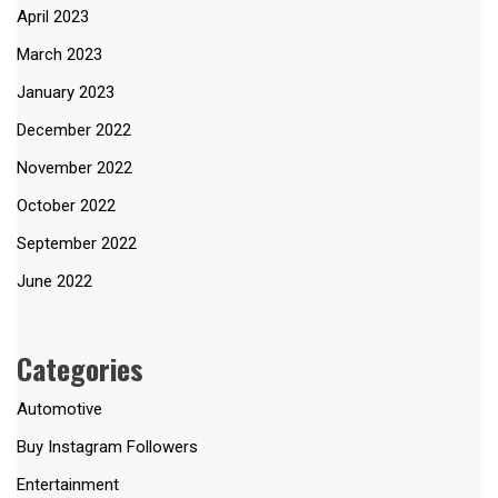
April 2023
March 2023
January 2023
December 2022
November 2022
October 2022
September 2022
June 2022
Categories
Automotive
Buy Instagram Followers
Entertainment