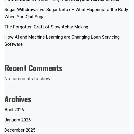
Sugar Withdrawal vs. Sugar Detox – What Happens to the Body
When You Quit Sugar
The Forgotten Craft of Slow Achar Making
How AI and Machine Learning are Changing Loan Servicing
Software
Recent Comments
No comments to show.
Archives
April 2026
January 2026
December 2025