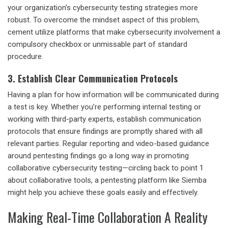
your organization’s
cybersecurity testing strategies
more
robust. To overcome the mindset aspect of this problem,
cement utilize platforms that make cybersecurity involvement a
compulsory checkbox or unmissable part of standard
procedure.
3. Establish Clear Communication Protocols
Having a plan for how information will be communicated during
a test is key. Whether you’re performing internal testing or
working with third-party experts, establish communication
protocols that ensure findings are promptly shared with all
relevant parties. Regular reporting and video-based guidance
around pentesting findings go a long way in promoting
collaborative cybersecurity testing
—circling back to point 1
about collaborative tools, a pentesting platform like Siemba
might help you achieve these goals easily and effectively.
Making Real-Time Collaboration A Reality