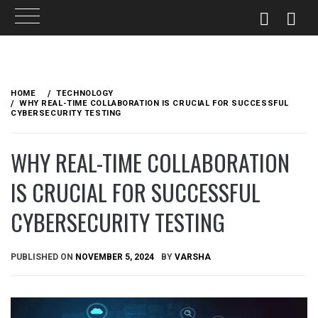
Skip
to
HOME
TECHNOLOGY
content
WHY REAL-TIME COLLABORATION IS CRUCIAL FOR SUCCESSFUL
CYBERSECURITY TESTING
WHY REAL-TIME COLLABORATION
IS CRUCIAL FOR SUCCESSFUL
CYBERSECURITY TESTING
PUBLISHED ON
NOVEMBER 5, 2024
BY
VARSHA