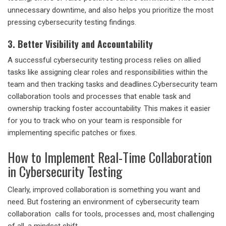
unnecessary downtime, and also helps you prioritize the most
pressing cybersecurity testing findings.
3. Better Visibility and Accountability
A
successful cybersecurity testing
process relies on allied
tasks like assigning clear roles and responsibilities within the
team and then tracking tasks and deadlines.
Cybersecurity team
collaboration
tools and processes that enable task and
ownership tracking foster accountability. This makes it easier
for you to track who on your team is responsible for
implementing specific patches or fixes.
How to Implement Real-Time Collaboration
in Cybersecurity Testing
Clearly, improved collaboration is something you want and
need. But fostering an environment of
cybersecurity team
collaboration
calls for tools, processes and, most challenging
of all, a mindset shift.