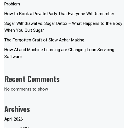
Problem
How to Book a Private Party That Everyone Will Remember
Sugar Withdrawal vs. Sugar Detox – What Happens to the Body
When You Quit Sugar
The Forgotten Craft of Slow Achar Making
How AI and Machine Learning are Changing Loan Servicing
Software
Recent Comments
No comments to show.
Archives
April 2026