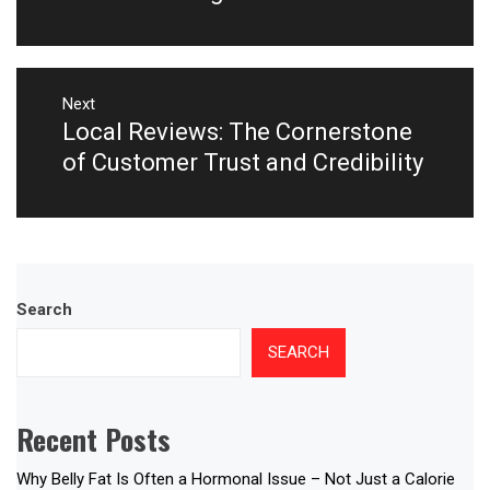
Next
Local Reviews: The Cornerstone
Next
post:
of Customer Trust and Credibility
Search
SEARCH
Recent Posts
Why Belly Fat Is Often a Hormonal Issue – Not Just a Calorie