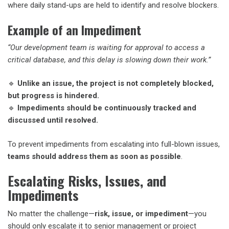
where daily stand-ups are held to identify and resolve blockers.
Example of an Impediment
“Our development team is waiting for approval to access a
critical database, and this delay is slowing down their work.”
🔹
Unlike an issue, the project is not completely blocked,
but progress is hindered.
🔹
Impediments should be continuously tracked and
discussed until resolved.
To prevent impediments from escalating into full-blown issues,
teams should address them as soon as possible
.
Escalating Risks, Issues, and
Impediments
No matter the challenge—
risk, issue, or impediment
—you
should only escalate it to senior management or project