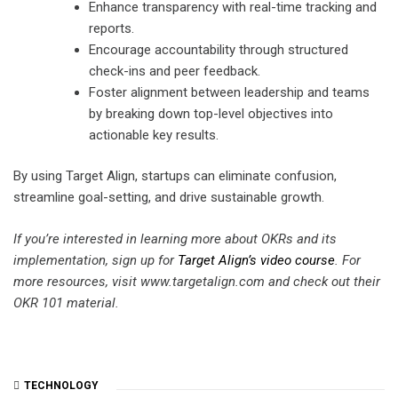
Enhance transparency with real-time tracking and
reports.
Encourage accountability through structured
check-ins and peer feedback.
Foster alignment between leadership and teams
by breaking down top-level objectives into
actionable key results.
By using Target Align, startups can eliminate confusion,
streamline goal-setting, and drive sustainable growth.
If you’re interested in learning more about OKRs and its
implementation, sign up for
Target Align’s video course
. For
more resources, visit www.targetalign.com and check out their
OKR 101 material.
TECHNOLOGY