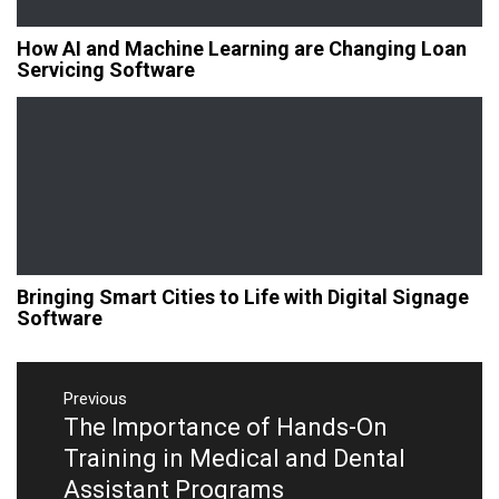
How AI and Machine Learning are Changing Loan
Servicing Software
Bringing Smart Cities to Life with Digital Signage
Software
Post
navigation
Previous
The Importance of Hands-On
Previous
post:
Training in Medical and Dental
Assistant Programs