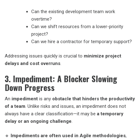
Can the existing development team work
overtime?
Can we shift resources from a lower-priority
project?
Can we hire a contractor for temporary support?
Addressing issues quickly is crucial to
minimize project
delays and cost overruns
.
3. Impediment: A Blocker Slowing
Down Progress
An
impediment
is any
obstacle that hinders the productivity
of a team
. Unlike risks and issues, an impediment does not
always have a clear classification—it may be
a temporary
delay or an ongoing challenge
.
🔹
Impediments are often used in Agile methodologies
,