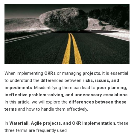
When implementing
OKRs
or managing
projects
, it is essential
to understand the differences between
risks, issues, and
impediments
. Misidentifying them can lead to
poor planning,
ineffective problem-solving, and unnecessary escalations
.
In this article, we will explore the
differences between these
terms
and how to handle them effectively.
In
Waterfall, Agile projects, and OKR implementation
, these
three terms are frequently used: