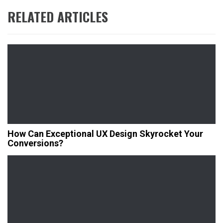
RELATED ARTICLES
How Can Exceptional UX Design Skyrocket Your
Conversions?