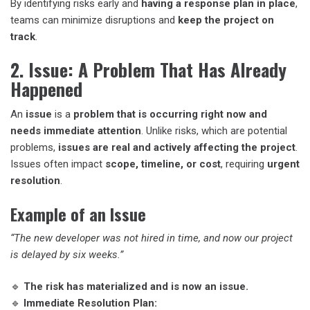
By identifying risks early and
having a response plan in place
,
teams can minimize disruptions and
keep the project on
track
.
2. Issue: A Problem That Has Already
Happened
An
issue
is a
problem that is occurring right now and
needs immediate attention
. Unlike risks, which are potential
problems,
issues are real and actively affecting the project
.
Issues often impact
scope, timeline, or cost
, requiring
urgent
resolution
.
Example of an Issue
“The new developer was not hired in time, and now our project
is delayed by six weeks.”
🔹
The risk has materialized and is now an issue.
🔹
Immediate Resolution Plan: