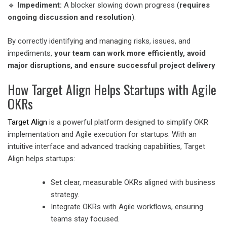
🔹
Impediment:
A blocker slowing down progress (
requires
ongoing discussion and resolution
).
By correctly identifying and managing risks, issues, and
impediments,
your team can work more efficiently, avoid
major disruptions, and ensure successful project delivery
How Target Align Helps Startups with Agile
OKRs
Target Align
is a powerful platform designed to simplify OKR
implementation and Agile execution for startups. With an
intuitive interface and advanced tracking capabilities, Target
Align helps startups:
Set clear, measurable OKRs aligned with business
strategy.
Integrate OKRs with Agile workflows, ensuring
teams stay focused.