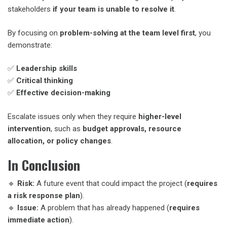
stakeholders
if your team is unable to resolve it
.
By focusing on
problem-solving at the team level first
, you
demonstrate:
✅
Leadership skills
✅
Critical thinking
✅
Effective decision-making
Escalate issues only when they require
higher-level
intervention
, such as
budget approvals, resource
allocation, or policy changes
.
In Conclusion
🔹
Risk:
A future event that could impact the project (
requires
a risk response plan
).
🔹
Issue:
A problem that has already happened (
requires
immediate action
).