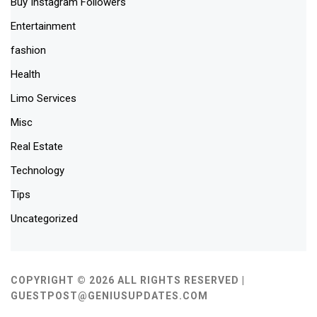
Buy Instagram Followers
Entertainment
fashion
Health
Limo Services
Misc
Real Estate
Technology
Tips
Uncategorized
COPYRIGHT © 2026 ALL RIGHTS RESERVED |
GUESTPOST@GENIUSUPDATES.COM