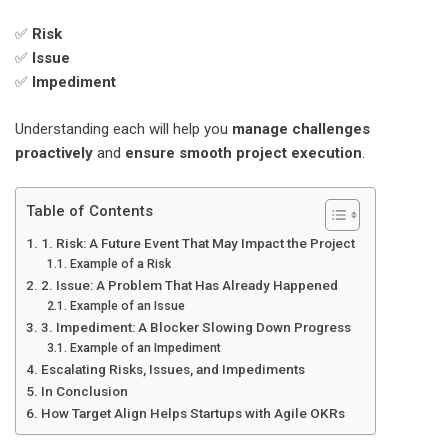
✅
Risk
✅
Issue
✅
Impediment
Understanding each will help you
manage challenges
proactively
and
ensure smooth project execution
.
Table of Contents
1. Risk: A Future Event That May Impact the Project
Example of a Risk
2. Issue: A Problem That Has Already Happened
Example of an Issue
3. Impediment: A Blocker Slowing Down Progress
Example of an Impediment
Escalating Risks, Issues, and Impediments
In Conclusion
How Target Align Helps Startups with Agile OKRs