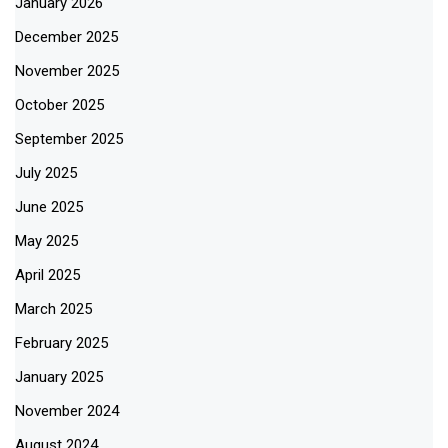
January 2026
December 2025
November 2025
October 2025
September 2025
July 2025
June 2025
May 2025
April 2025
March 2025
February 2025
January 2025
November 2024
August 2024