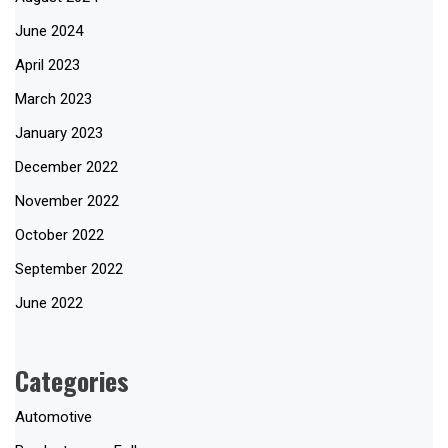
June 2024
April 2023
March 2023
January 2023
December 2022
November 2022
October 2022
September 2022
June 2022
Categories
Automotive