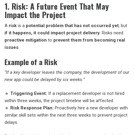
1. Risk: A Future Event That May
Impact the Project
A
risk
is a
potential problem that has not occurred yet
, but
if it happens, it could impact project delivery
. Risks need
proactive mitigation
to
prevent them from becoming real
issues
.
Example of a Risk
“If a key developer leaves the company, the development of our
new app could be delayed by six weeks.”
🔹
Triggering Event:
If a replacement developer is not hired
within three weeks, the project timeline will be affected.
🔹
Risk Response Plan:
Proactively hire a new developer with
similar skill sets within the next three weeks to prevent project
delays.