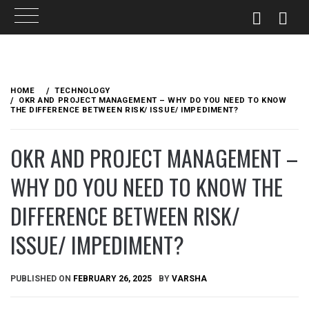
Skip
to
HOME
TECHNOLOGY
content
OKR AND PROJECT MANAGEMENT – WHY DO YOU NEED TO KNOW
THE DIFFERENCE BETWEEN RISK/ ISSUE/ IMPEDIMENT?
OKR AND PROJECT MANAGEMENT –
WHY DO YOU NEED TO KNOW THE
DIFFERENCE BETWEEN RISK/
ISSUE/ IMPEDIMENT?
PUBLISHED ON
FEBRUARY 26, 2025
BY
VARSHA