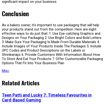
significant impact on your business.
Conclusion
As a bakery owner, it’s important to use packaging that will help
your products stand out from the competition. Here are eight
effective ways to do just that: 1. Use Eye-catching Graphics and
Designs on Your Packaging 2. Use Bright Colors and Bold Letters
3. Make Sure Your Packaging Is Made From Durable Materials 4.
Include Images of Your Products Inside The Packages 5. Include
UPC Codes and Product Descriptions on the Labels or
Shrinkwraps 6. Provide Customers With Information About How
To Store And Eat Your Products 7. Offer Customizable Packaging
Options That Fit Into Your Business Plan
Misc
Related Articles
Teen Patti and Lucky 7: Timeless Favourites in
Card-Based Gaming