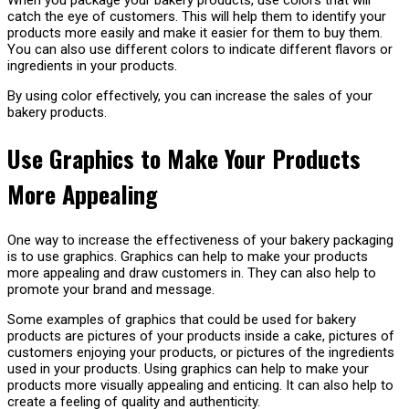
When you package your bakery products, use colors that will
catch the eye of customers. This will help them to identify your
products more easily and make it easier for them to buy them.
You can also use different colors to indicate different flavors or
ingredients in your products.
By using color effectively, you can increase the sales of your
bakery products.
Use Graphics to Make Your Products
More Appealing
One way to increase the effectiveness of your bakery packaging
is to use graphics. Graphics can help to make your products
more appealing and draw customers in. They can also help to
promote your brand and message.
Some examples of graphics that could be used for bakery
products are pictures of your products inside a cake, pictures of
customers enjoying your products, or pictures of the ingredients
used in your products. Using graphics can help to make your
products more visually appealing and enticing. It can also help to
create a feeling of quality and authenticity.