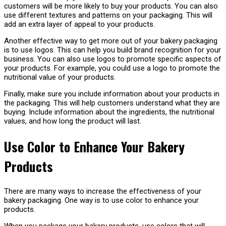
customers will be more likely to buy your products. You can also
use different textures and patterns on your packaging. This will
add an extra layer of appeal to your products.
Another effective way to get more out of your bakery packaging
is to use logos. This can help you build brand recognition for your
business. You can also use logos to promote specific aspects of
your products. For example, you could use a logo to promote the
nutritional value of your products.
Finally, make sure you include information about your products in
the packaging. This will help customers understand what they are
buying. Include information about the ingredients, the nutritional
values, and how long the product will last.
Use Color to Enhance Your Bakery
Products
There are many ways to increase the effectiveness of your
bakery packaging. One way is to use color to enhance your
products.