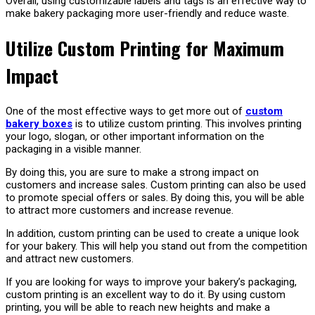
Overall, using customizable labels and tags is an effective way to
make bakery packaging more user-friendly and reduce waste.
Utilize Custom Printing for Maximum
Impact
One of the most effective ways to get more out of
custom
bakery boxes
is to utilize custom printing. This involves printing
your logo, slogan, or other important information on the
packaging in a visible manner.
By doing this, you are sure to make a strong impact on
customers and increase sales. Custom printing can also be used
to promote special offers or sales. By doing this, you will be able
to attract more customers and increase revenue.
In addition, custom printing can be used to create a unique look
for your bakery. This will help you stand out from the competition
and attract new customers.
If you are looking for ways to improve your bakery’s packaging,
custom printing is an excellent way to do it. By using custom
printing, you will be able to reach new heights and make a