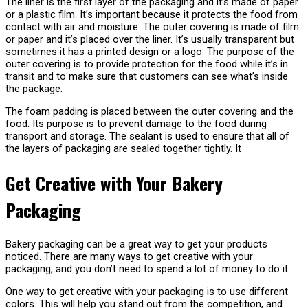
The liner is the first layer of the packaging and it’s made of paper
or a plastic film. It’s important because it protects the food from
contact with air and moisture. The outer covering is made of film
or paper and it’s placed over the liner. It’s usually transparent but
sometimes it has a printed design or a logo. The purpose of the
outer covering is to provide protection for the food while it’s in
transit and to make sure that customers can see what’s inside
the package.
The foam padding is placed between the outer covering and the
food. Its purpose is to prevent damage to the food during
transport and storage. The sealant is used to ensure that all of
the layers of packaging are sealed together tightly. It
Get Creative with Your Bakery
Packaging
Bakery packaging can be a great way to get your products
noticed. There are many ways to get creative with your
packaging, and you don’t need to spend a lot of money to do it.
One way to get creative with your packaging is to use different
colors. This will help you stand out from the competition, and