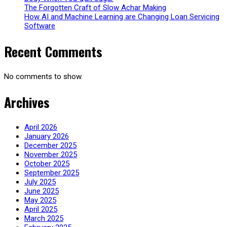
The Forgotten Craft of Slow Achar Making
How AI and Machine Learning are Changing Loan Servicing
Software
Recent Comments
No comments to show.
Archives
April 2026
January 2026
December 2025
November 2025
October 2025
September 2025
July 2025
June 2025
May 2025
April 2025
March 2025