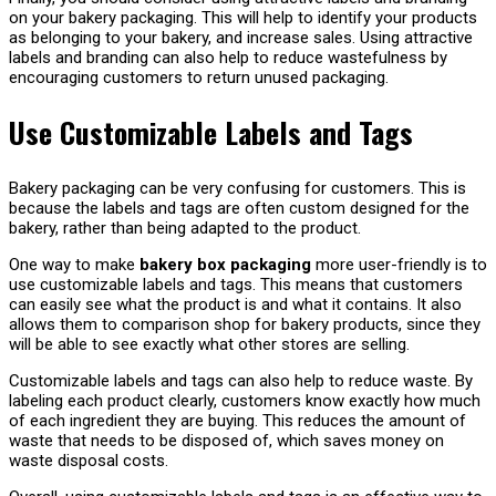
on your bakery packaging. This will help to identify your products
as belonging to your bakery, and increase sales. Using attractive
labels and branding can also help to reduce wastefulness by
encouraging customers to return unused packaging.
Use Customizable Labels and Tags
Bakery packaging can be very confusing for customers. This is
because the labels and tags are often custom designed for the
bakery, rather than being adapted to the product.
One way to make
bakery box packaging
more user-friendly is to
use customizable labels and tags. This means that customers
can easily see what the product is and what it contains. It also
allows them to comparison shop for bakery products, since they
will be able to see exactly what other stores are selling.
Customizable labels and tags can also help to reduce waste. By
labeling each product clearly, customers know exactly how much
of each ingredient they are buying. This reduces the amount of
waste that needs to be disposed of, which saves money on
waste disposal costs.