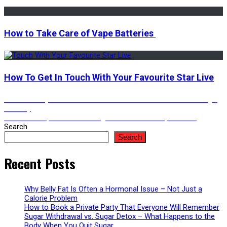
How to Take Care of Vape Batteries
How To Get In Touch With Your Favourite Star Live
Post
Previous
Previous
Why Custom Pre-Roll Boxes Rule the Modern Packaging
post:
Industry
Next
Next
The Top Reasons Instagram Views Are Important￼
navigation
post:
Search
Search
Recent Posts
Why Belly Fat Is Often a Hormonal Issue – Not Just a
Calorie Problem
How to Book a Private Party That Everyone Will Remember
Sugar Withdrawal vs. Sugar Detox – What Happens to the
Body When You Quit Sugar