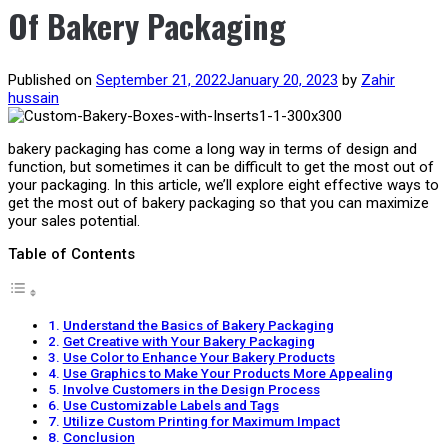
Of Bakery Packaging
Published on
September 21, 2022
January 20, 2023
by
Zahir
hussain
bakery packaging has come a long way in terms of design and
function, but sometimes it can be difficult to get the most out of
your packaging. In this article, we’ll explore eight effective ways to
get the most out of bakery packaging so that you can maximize
your sales potential.
Table of Contents
Understand the Basics of Bakery Packaging
Get Creative with Your Bakery Packaging
Use Color to Enhance Your Bakery Products
Use Graphics to Make Your Products More Appealing
Involve Customers in the Design Process
Use Customizable Labels and Tags
Utilize Custom Printing for Maximum Impact
Conclusion