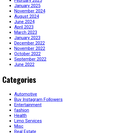
February 2025
January 2025
November 2024
August 2024
June 2024
April 2023
March 2023
January 2023
December 2022
November 2022
October 2022
September 2022
June 2022
Categories
Automotive
Buy Instagram Followers
Entertainment
fashion
Health
Limo Services
Misc
Real Estate