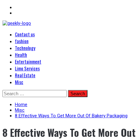
Primary
Blog Posts
Contact us
Menu
Geekley
fashion
Technology
Health
Entertainment
Limo Services
Real Estate
Misc
Skip
Search
to
for:
content
Home
Misc
8 Effective Ways To Get More Out Of Bakery Packaging
8 Effective Ways To Get More Out