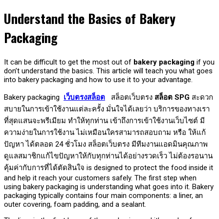
Understand the Basics of Bakery
Packaging
It can be difficult to get the most out of
bakery packaging
if you
don’t understand the basics. This article will teach you what goes
into bakery packaging and how to use it to your advantage.
Bakery packaging
เว็บตรงสล็อต
สล็อตเว็บตรง
สล็อต SPG
สะดวก
สบายในการเข้าใช้งานแต่ละครั้ง มั่นใจได้เลยว่า บริการของทางเรา
ที่สุดแสนจะพรีเมียม ทำให้ทุกท่าน เข้าถึงการเข้าใช้งานเว็บไซต์ มี
ความง่ายในการใช้งาน ไม่เหมือนใครสามารถสอบถาม หรือ ให้แก้
ปัญหา ได้ตลอด 24 ชั่วโมง สล็อตเว็บตรง มีทีมงานแอดมินคุณภาพ
ดูแลสมาชิกแก้ไขปัญหาให้กับทุกท่านได้อย่างรวดเร็ว ไม่ต้องรอนาน
คุ้มค่ากับการที่ได้ตัดสินใจ is designed to protect the food inside it
and help it reach your customers safely. The first step when
using bakery packaging is understanding what goes into it. Bakery
packaging typically contains four main components: a liner, an
outer covering, foam padding, and a sealant.