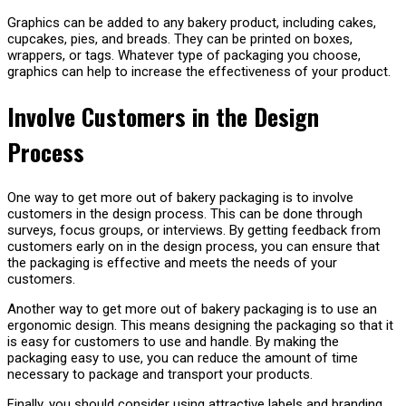
Graphics can be added to any bakery product, including cakes,
cupcakes, pies, and breads. They can be printed on boxes,
wrappers, or tags. Whatever type of packaging you choose,
graphics can help to increase the effectiveness of your product.
Involve Customers in the Design
Process
One way to get more out of bakery packaging is to involve
customers in the design process. This can be done through
surveys, focus groups, or interviews. By getting feedback from
customers early on in the design process, you can ensure that
the packaging is effective and meets the needs of your
customers.
Another way to get more out of bakery packaging is to use an
ergonomic design. This means designing the packaging so that it
is easy for customers to use and handle. By making the
packaging easy to use, you can reduce the amount of time
necessary to package and transport your products.
Finally, you should consider using attractive labels and branding