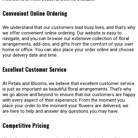
Convenient Online Ordering
We understand that our customers lead busy lives, and that’s why
we offer convenient online ordering. Our website is easy to
navigate, and you can browse our extensive collection of floral
arrangements, add-ons, and gifts from the comfort of your own
home or office. You can also place your order online and choose
your delivery date and time.
Excellent Customer Service
At Petals and Blooms, we believe that excellent customer service
is just as important as beautiful floral arrangements. That’s why
we go above and beyond to ensure that our customers are happy
with every aspect of their experience. From the moment you
place your order to the moment your flowers are delivered, we
are here to help and answer any questions you may have.
Competitive Pricing