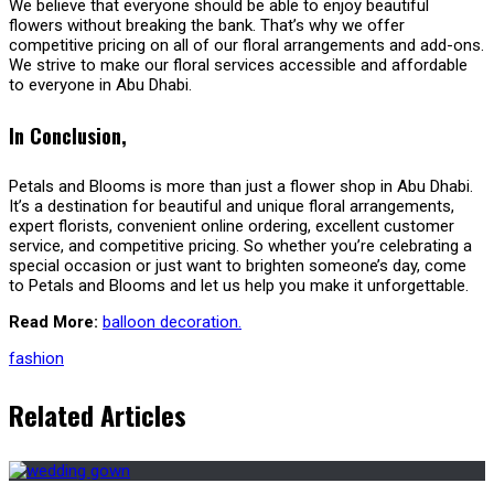
We believe that everyone should be able to enjoy beautiful
flowers without breaking the bank. That’s why we offer
competitive pricing on all of our floral arrangements and add-ons.
We strive to make our floral services accessible and affordable
to everyone in Abu Dhabi.
In Conclusion,
Petals and Blooms is more than just a flower shop in Abu Dhabi.
It’s a destination for beautiful and unique floral arrangements,
expert florists, convenient online ordering, excellent customer
service, and competitive pricing. So whether you’re celebrating a
special occasion or just want to brighten someone’s day, come
to Petals and Blooms and let us help you make it unforgettable.
Read More:
balloon decoration.
fashion
Related Articles