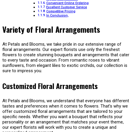
Convenient Online Ordering
Excellent Customer Service
Competitive Pricing
In Conclusion,
Variety of Floral Arrangements
At Petals and Blooms, we take pride in our extensive range of
floral arrangements. Our expert florists use only the freshest
flowers to create stunning bouquets and arrangements that cater
to every taste and occasion. From romantic roses to vibrant
sunflowers, from elegant lilies to exotic orchids, our collection is
sure to impress you.
Customized Floral Arrangements
At Petals and Blooms, we understand that everyone has different
tastes and preferences when it comes to flowers. That’s why we
offer customized floral arrangements that are tailored to your
specific needs. Whether you want a bouquet that reflects your
personality or an arrangement that matches your event theme,
our expert florists will work with you to create a unique and