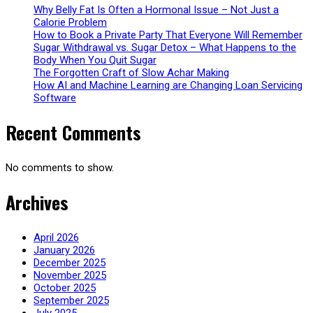
Why Belly Fat Is Often a Hormonal Issue – Not Just a
Calorie Problem
How to Book a Private Party That Everyone Will Remember
Sugar Withdrawal vs. Sugar Detox – What Happens to the
Body When You Quit Sugar
The Forgotten Craft of Slow Achar Making
How AI and Machine Learning are Changing Loan Servicing
Software
Recent Comments
No comments to show.
Archives
April 2026
January 2026
December 2025
November 2025
October 2025
September 2025