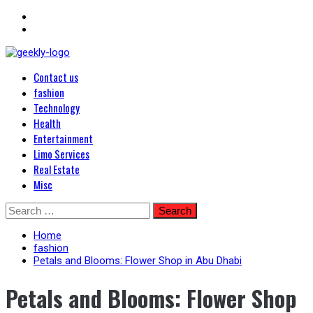
Primary
Blog Posts
Contact us
Menu
Geekley
fashion
Technology
Health
Entertainment
Limo Services
Real Estate
Misc
Skip
Search
to
for:
content
Home
fashion
Petals and Blooms: Flower Shop in Abu Dhabi
Petals and Blooms: Flower Shop