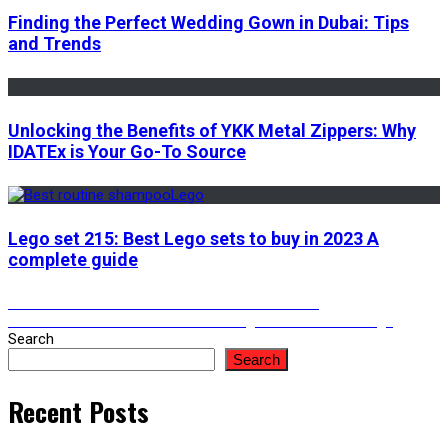
Finding the Perfect Wedding Gown in Dubai: Tips
and Trends
Unlocking the Benefits of YKK Metal Zippers: Why
IDATEx is Your Go-To Source
Lego set 215: Best Lego sets to buy in 2023 A
complete guide
Post
Previous
Previous
How to download a video from twitter
Next
post:
Next
What are the Benefits of Getting Car Window Tinting?
post:
Search
navigation
Search
Recent Posts