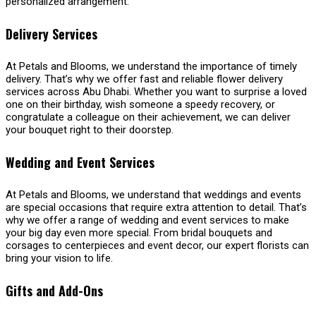
personalized arrangement.
Delivery Services
At Petals and Blooms, we understand the importance of timely
delivery. That’s why we offer fast and reliable flower delivery
services across Abu Dhabi. Whether you want to surprise a loved
one on their birthday, wish someone a speedy recovery, or
congratulate a colleague on their achievement, we can deliver
your bouquet right to their doorstep.
Wedding and Event Services
At Petals and Blooms, we understand that weddings and events
are special occasions that require extra attention to detail. That’s
why we offer a range of wedding and event services to make
your big day even more special. From bridal bouquets and
corsages to centerpieces and event decor, our expert florists can
bring your vision to life.
Gifts and Add-Ons