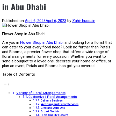
in Abu Dhabi
Published on
April 6, 2023
April 6, 2023
by
Zahir hussain
Flower Shop in Abu Dhabi
Are you in
Flower Shop in Abu Dhabi
and looking for a florist that
can cater to your every floral need? Look no further than Petals
and Blooms, a premier flower shop that offers a wide range of
floral arrangements for every occasion. Whether you want to
send a bouquet to a loved one, decorate your home or office, or
plan an event, Petals and Blooms has got you covered.
Table of Contents
Variety of Floral Arrangements
Customized Floral Arrangements
Delivery Services
Wedding and Event Services
Gifts and Add-Ons
Expert Florists
High-Quality Flowers