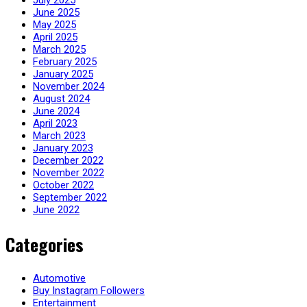
July 2025
June 2025
May 2025
April 2025
March 2025
February 2025
January 2025
November 2024
August 2024
June 2024
April 2023
March 2023
January 2023
December 2022
November 2022
October 2022
September 2022
June 2022
Categories
Automotive
Buy Instagram Followers
Entertainment