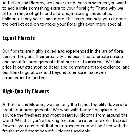
At Petals and Blooms, we understand that sometimes you want
to add a little something extra to your floral gift. That’s why we
offer a range of gifts and add-ons, including chocolates,
balloons, teddy bears, and more. Our team can help you choose
the perfect add-on to make your floral gift even more special.
Expert Florists
Our florists are highly skilled and experienced in the art of floral
design. They use their creativity and expertise to create unique
and beautiful arrangements that are sure to impress. We take
pride in our attention to detail and commitment to excellence, and
our florists go above and beyond to ensure that every
arrangement is perfect.
High-Quality Flowers
At Petals and Blooms, we use only the highest-quality flowers to
create our arrangements. We work with trusted suppliers to
source the freshest and most beautiful blooms from around the
world. Whether you’re looking for classic roses or exotic tropical
flowers, you can trust that our arrangements will be filled with the
freshest and most beautiful blooms available.