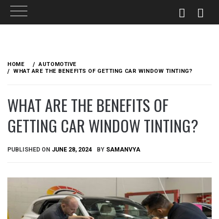
Skip
to
HOME
AUTOMOTIVE
content
WHAT ARE THE BENEFITS OF GETTING CAR WINDOW TINTING?
WHAT ARE THE BENEFITS OF
GETTING CAR WINDOW TINTING?
PUBLISHED ON
JUNE 28, 2024
BY
SAMANVYA