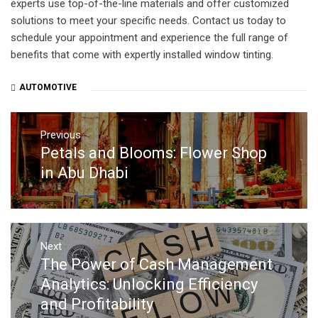
experts use top-of-the-line materials and offer customized
solutions to meet your specific needs. Contact us today to
schedule your appointment and experience the full range of
benefits that come with expertly installed window tinting.
AUTOMOTIVE
Post
navigation
Previous
Petals and Blooms: Flower Shop
Previous
post:
in Abu Dhabi
Next
The Power of Cash Management
Next
post:
Analytics: Unlocking Efficiency
and Profitability