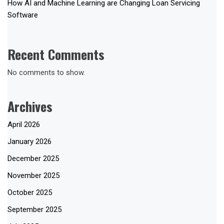
How AI and Machine Learning are Changing Loan Servicing
Software
Recent Comments
No comments to show.
Archives
April 2026
January 2026
December 2025
November 2025
October 2025
September 2025