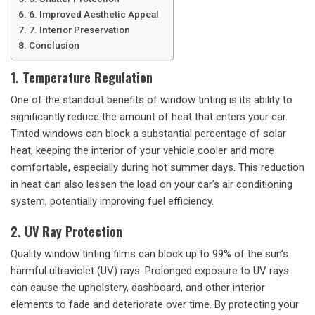
6. Improved Aesthetic Appeal
7. Interior Preservation
Conclusion
1. Temperature Regulation
One of the standout benefits of window tinting is its ability to
significantly reduce the amount of heat that enters your car.
Tinted windows can block a substantial percentage of solar
heat, keeping the interior of your vehicle cooler and more
comfortable, especially during hot summer days. This reduction
in heat can also lessen the load on your car’s air conditioning
system, potentially improving fuel efficiency.
2. UV Ray Protection
Quality window tinting films can block up to 99% of the sun’s
harmful ultraviolet (UV) rays. Prolonged exposure to UV rays
can cause the upholstery, dashboard, and other interior
elements to fade and deteriorate over time. By protecting your