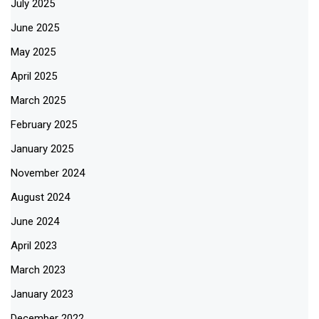
July 2025
June 2025
May 2025
April 2025
March 2025
February 2025
January 2025
November 2024
August 2024
June 2024
April 2023
March 2023
January 2023
December 2022