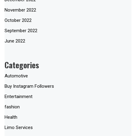
November 2022
October 2022
September 2022
June 2022
Categories
Automotive
Buy Instagram Followers
Entertainment
fashion
Health
Limo Services