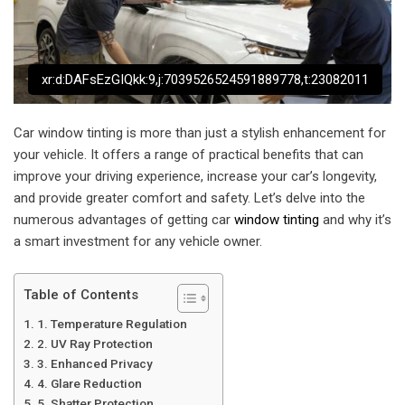
xr:d:DAFsEzGIQkk:9,j:7039526524591889778,t:23082011
Car window tinting is more than just a stylish enhancement for
your vehicle. It offers a range of practical benefits that can
improve your driving experience, increase your car’s longevity,
and provide greater comfort and safety. Let’s delve into the
numerous advantages of getting car
window tinting
and why it’s
a smart investment for any vehicle owner.
Table of Contents
1. Temperature Regulation
2. UV Ray Protection
3. Enhanced Privacy
4. Glare Reduction
5. Shatter Protection