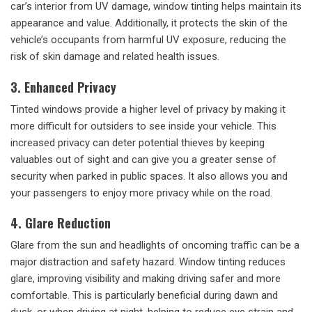
car’s interior from UV damage, window tinting helps maintain its
appearance and value. Additionally, it protects the skin of the
vehicle’s occupants from harmful UV exposure, reducing the
risk of skin damage and related health issues.
3. Enhanced Privacy
Tinted windows provide a higher level of privacy by making it
more difficult for outsiders to see inside your vehicle. This
increased privacy can deter potential thieves by keeping
valuables out of sight and can give you a greater sense of
security when parked in public spaces. It also allows you and
your passengers to enjoy more privacy while on the road.
4. Glare Reduction
Glare from the sun and headlights of oncoming traffic can be a
major distraction and safety hazard. Window tinting reduces
glare, improving visibility and making driving safer and more
comfortable. This is particularly beneficial during dawn and