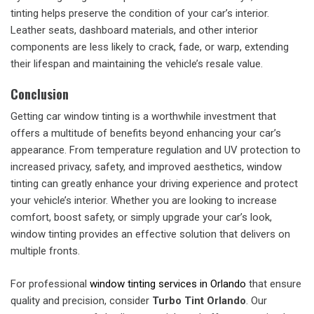
tinting helps preserve the condition of your car’s interior.
Leather seats, dashboard materials, and other interior
components are less likely to crack, fade, or warp, extending
their lifespan and maintaining the vehicle’s resale value.
Conclusion
Getting car window tinting is a worthwhile investment that
offers a multitude of benefits beyond enhancing your car’s
appearance. From temperature regulation and UV protection to
increased privacy, safety, and improved aesthetics, window
tinting can greatly enhance your driving experience and protect
your vehicle’s interior. Whether you are looking to increase
comfort, boost safety, or simply upgrade your car’s look,
window tinting provides an effective solution that delivers on
multiple fronts.
For professional
window tinting services in Orlando
that ensure
quality and precision, consider
Turbo Tint Orlando
. Our