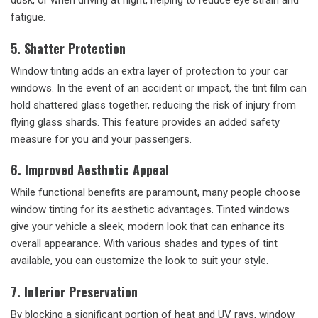
dusk, or when driving at night, helping to reduce eye strain and
fatigue.
5. Shatter Protection
Window tinting adds an extra layer of protection to your car
windows. In the event of an accident or impact, the tint film can
hold shattered glass together, reducing the risk of injury from
flying glass shards. This feature provides an added safety
measure for you and your passengers.
6. Improved Aesthetic Appeal
While functional benefits are paramount, many people choose
window tinting for its aesthetic advantages. Tinted windows
give your vehicle a sleek, modern look that can enhance its
overall appearance. With various shades and types of tint
available, you can customize the look to suit your style.
7. Interior Preservation
By blocking a significant portion of heat and UV rays, window