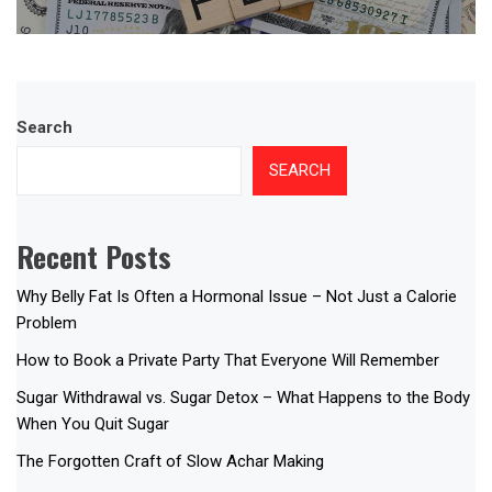
Search
SEARCH
Recent Posts
Why Belly Fat Is Often a Hormonal Issue – Not Just a Calorie
Problem
How to Book a Private Party That Everyone Will Remember
Sugar Withdrawal vs. Sugar Detox – What Happens to the Body
When You Quit Sugar
The Forgotten Craft of Slow Achar Making