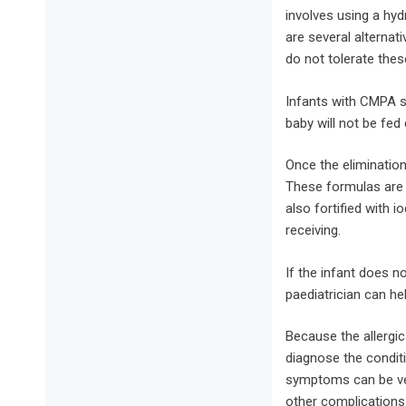
involves using a hyd
are several alternat
do not tolerate thes
Infants with CMPA sh
baby will not be fed 
Once the elimination 
These formulas are 
also fortified with i
receiving.
If the infant does n
paediatrician can he
Because the allergic
diagnose the conditi
symptoms can be ver
other complications