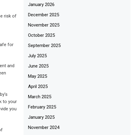
January 2026
December 2025
e risk of
November 2025
October 2025
afe for
September 2025
July 2025
vent and
June 2025
been
May 2025
April 2025
by’s
March 2025
k to your
February 2025
ovide you
January 2025
November 2024
of