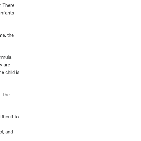
y. There
infants
me, the
ormula.
y are
e child is
. The
fficult to
ol, and