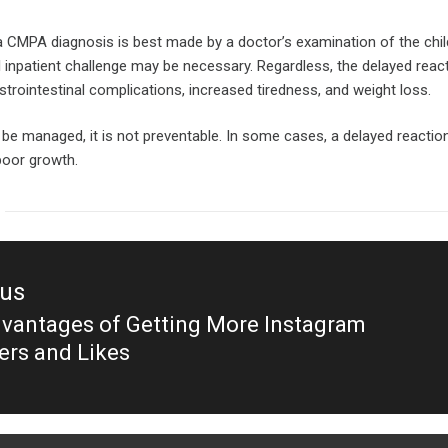
 a CMPA diagnosis is best made by a doctor’s examination of the child
 inpatient challenge may be necessary. Regardless, the delayed react
rointestinal complications, increased tiredness, and weight loss.
e managed, it is not preventable. In some cases, a delayed reaction
poor growth.
ous
vantages of Getting More Instagram
ous
ers and Likes