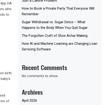
Just a Calorie Problem
 Hipp HA
How to Book a Private Party That Everyone Will
bies who
Remember
eeds to
Sugar Withdrawal vs. Sugar Detox – What
Happens to the Body When You Quit Sugar
The Forgotten Craft of Slow Achar Making
How AI and Machine Learning are Changing Loan
Servicing Software
Recent Comments
rom birth
No comments to show.
 baby’s
Archives
yzed
April 2026
ces of