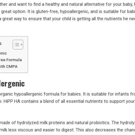
her and want to find a healthy and natural alternative for your baby,
great option. It is gluten-free, hypoallergenic, and is suitable for ba
 great way to ensure that your child is getting all the nutrients he n
s
enic
ree Formula
with CMPA
lergenic
organic hypoallergenic formula for babies. It is suitable for infants f
. HiPP HA contains a blend of all essential nutrients to support your
made of hydrolyzed milk proteins and natural probiotics. The hydrol
ilk less viscous and easier to digest. This also decreases the chan