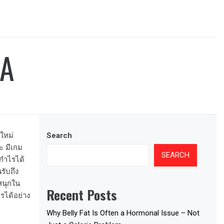
DA
ใหม่
Search
ะ มีเกม
SEARCH
กำไรได้
รับถึง
สนุกใน
Recent Posts
รได้อย่าง
Why Belly Fat Is Often a Hormonal Issue – Not