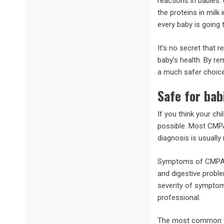
reactions in babies.
the proteins in milk
every baby is going t
It’s no secret that 
baby’s health. By re
a much safer choice
Safe for ba
If you think your ch
possible. Most CMPA 
diagnosis is usually
Symptoms of CMPA in
and digestive probl
severity of symptom
professional.
The most common tre