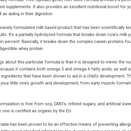
and supplements. It also provides an excellent nutritional boost for y
l as aiding in their digestion.
sively formulated milk based product that has been scientifically te
ults. It’s a partially hydrolyzed formula that breaks down cow’s milk 
en percent. Basically, it breaks down the complex casein proteins fou
digestible whey protein.
s about this particular formula is that it is designed to mimic the nut
 because it contains both omega 3 and omega 6 fatty acids, as well a
 ingredients that have been shown to aid in a child’s development. T
it your little one’s growth and development, from early muscle format
mulation is free from soy, GMO’s, refined sugars, and artificial swe
 one is certified as organic by the EU.
ada has been proven to be an effective means of preventing allergi