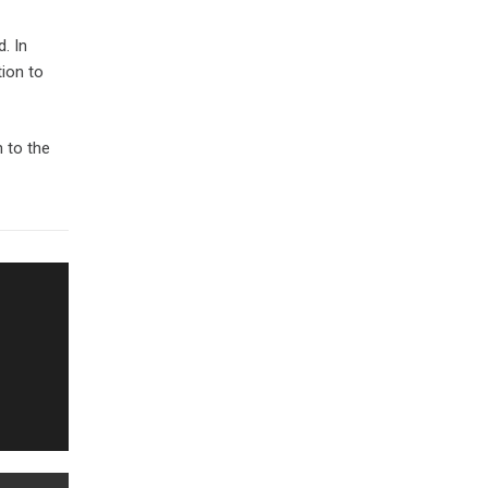
. In
ion to
 to the