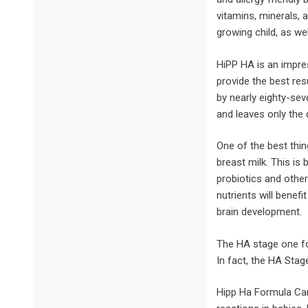
vitamins, minerals, 
growing child, as wel
HiPP HA is an impres
provide the best res
by nearly eighty-sev
and leaves only the 
One of the best thing
breast milk. This is
probiotics and other
nutrients will benef
brain development.
The HA stage one for
In fact, the HA Stage
Hipp Ha Formula Can