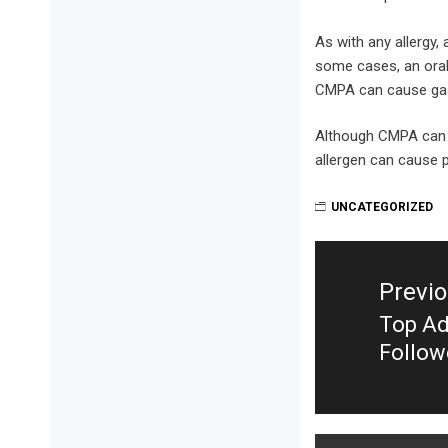
As with any allergy,
some cases, an oral
CMPA can cause gast
Although CMPA can b
allergen can cause 
UNCATEGORIZED
Post
navigation
Previ
Top Ad
Previ
Follow
post: