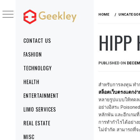
Skip
to
HOME
UNCATEGO
content
GEEKLEY
BLOG POSTS
HIPP
Primary
CONTACT US
Menu
FASHION
PUBLISHED ON
DECEMB
TECHNOLOGY
HEALTH
สำหรับการลงทุน ทำก
สล็อตเว็บตรงแตกง่า
ENTERTAINMENT
หลายรูปแบบให้ทดลอง
อย่างอิสระ Poisoned
LIMO SERVICES
หลักพัน และอีกเกมท
REAL ESTATE
การทำกำไรได้อย่างย
ไม่จำกัด สามารถที่จ
MISC