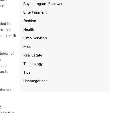
Buy Instagram Followers
our
Entertainment
fashion
sted to
Health
proteins
nd in milk
Limo Services
Misc
rition of
Real Estate
s
Technology
hese
ion to
Tips
Uncategorized
eteners.
c