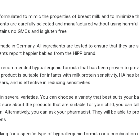
ormulated to mimic the properties of breast milk and to minimize th
dients are carefully selected and manufactured without using harmful
ntains no GMOs and is gluten free.
ade in Germany. All ingredients are tested to ensure that they are s
ents report happier babies from the HiPP brand.
ly recommended hypoallergenic formula that has been proven to pre
e product is suitable for infants with milk protein sensitivity. HA has 
ars, and is effective in reducing sensitivities.
 in several varieties. You can choose a variety that best suits your ba
t sure about the products that are suitable for your child, you can tal
an. Alternatively, you can ask your pharmacist. They will be able to pr
ns.
ing for a specific type of hypoallergenic formula or a combination 