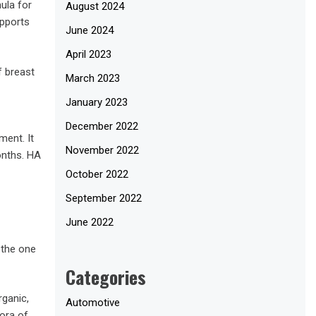
mula for
August 2024
upports
June 2024
April 2023
f breast
March 2023
January 2023
December 2022
ment. It
November 2022
onths. HA
October 2022
September 2022
June 2022
 the one
Categories
rganic,
Automotive
hora of