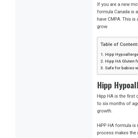
If you are a new mot
formula Canada is a 
have CMPA. This is a
grow.
Table of Content
Hipp Hypoallerg
Hipp HA Gluten f
Safe for babies 
Hipp Hypoal
Hipp HA is the first 
to six months of age
growth.
HiPP HA formula is 
process makes the m