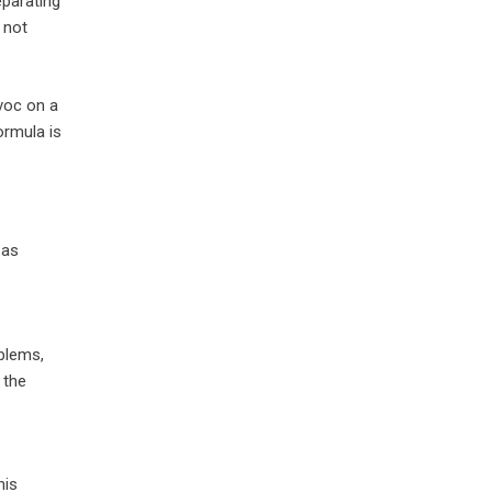
eparating
 not
avoc on a
ormula is
 as
blems,
 the
his