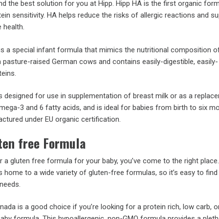
nd the best solution for you at Hipp. Hipp HA is the first organic for
tein sensitivity. HA helps reduce the risks of allergic reactions and s
 health.
 a special infant formula that mimics the nutritional composition o
m pasture-raised German cows and contains easily-digestible, easily-
teins.
 designed for use in supplementation of breast milk or as a replace
ega-3 and 6 fatty acids, and is ideal for babies from birth to six m
ctured under EU organic certification.
ten free Formula
or a gluten free formula for your baby, you’ve come to the right place.
home to a wide variety of gluten-free formulas, so it’s easy to find
 needs.
da is a good choice if you’re looking for a protein rich, low carb, o
 baby formula. This hypoallergenic, non-GMO formula provides a plet