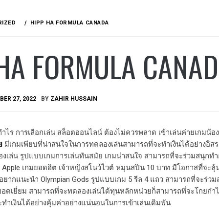
RIZED
HIPP HA FORMULA CANADA
 HA FORMULA CANA
ER 27, 2022
BY
ZAHIR HUSSAIN
ำไร การเลือกเล่น สล็อตออนไลน์ ต้องไม่ควรพลาด เข้าเล่นค่ายเกมน้อง
ย
มีเกมเพียบที่น่าสนใจในการทดลองเล่นสามารถที่จะทำเงินได้อย่างอิสร
เล่น รูปแบบเกมการเล่นทันสมัย เกมน่าสนใจ สามารถที่จะร่วมสนุกทำ
 Apple เกมยอดฮิต เจ้าหญิงสโนว์ไวต์ หมุนสปิน 10 บาท มีโอกาสที่จะลุ้น
ี่อยากแนะนำ Olympian Gods รูปแบบเกม 5 รีล 4 แถว สามารถที่จะร่วม
อดเยี่ยม สามารถที่จะทดลองเล่นได้ทุนหลักหน่วยก็สามารถที่จะโกยกำไ
ะทำเงินได้อย่างคุ้มค่าอย่างแน่นอนในการเข้าเล่นเดิมพัน