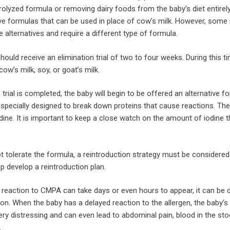
rolyzed formula or removing dairy foods from the baby’s diet entirel
ive formulas that can be used in place of cow’s milk. However, some 
e alternatives and require a different type of formula.
ould receive an elimination trial of two to four weeks. During this ti
cow’s milk, soy, or goat’s milk.
trial is completed, the baby will begin to be offered an alternative f
specially designed to break down proteins that cause reactions. The
odine. It is important to keep a close watch on the amount of iodine th
ot tolerate the formula, a reintroduction strategy must be considered
lp develop a reintroduction plan.
 reaction to CMPA can take days or even hours to appear, it can be di
on. When the baby has a delayed reaction to the allergen, the baby’s
y distressing and can even lead to abdominal pain, blood in the sto
.