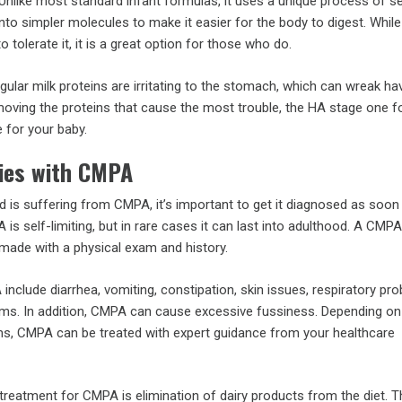
 Unlike most standard infant formulas, it uses a unique process of s
 into simpler molecules to make it easier for the body to digest. While
o tolerate it, it is a great option for those who do.
regular milk proteins are irritating to the stomach, which can wreak h
moving the proteins that cause the most trouble, the HA stage one f
 for your baby.
bies with CMPA
ild is suffering from CMPA, it’s important to get it diagnosed as soon
is self-limiting, but in rare cases it can last into adulthood. A CMPA
 made with a physical exam and history.
clude diarrhea, vomiting, constipation, skin issues, respiratory pro
ems. In addition, CMPA can cause excessive fussiness. Depending on
s, CMPA can be treated with expert guidance from your healthcare
atment for CMPA is elimination of dairy products from the diet. T