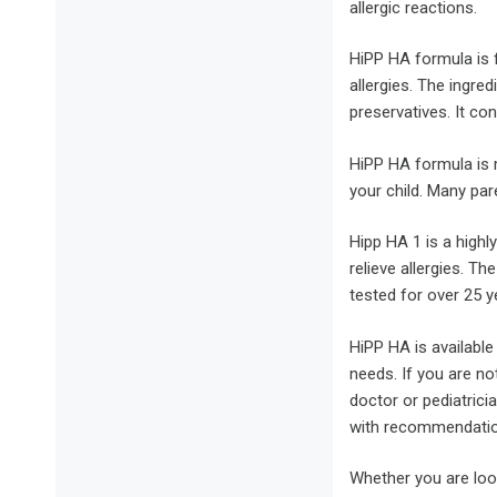
allergic reactions.
HiPP HA formula is f
allergies. The ingre
preservatives. It co
HiPP HA formula is m
your child. Many par
Hipp HA 1 is a high
relieve allergies. Th
tested for over 25 ye
HiPP HA is available
needs. If you are no
doctor or pediatrici
with recommendatio
Whether you are look