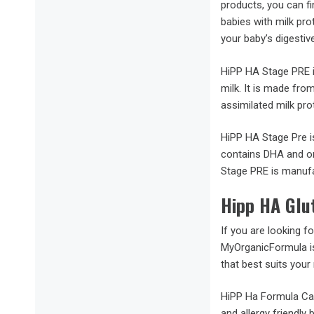
products, you can fi
babies with milk pro
your baby’s digestive
HiPP HA Stage PRE is
milk. It is made fro
assimilated milk pro
HiPP HA Stage Pre is
contains DHA and om
Stage PRE is manufa
Hipp HA Glu
If you are looking f
MyOrganicFormula is 
that best suits your
HiPP Ha Formula Cana
and allergy friendly