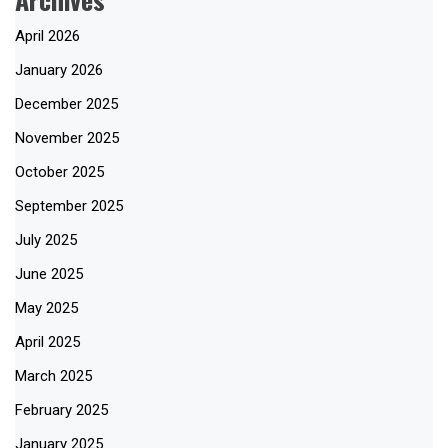
April 2026
January 2026
December 2025
November 2025
October 2025
September 2025
July 2025
June 2025
May 2025
April 2025
March 2025
February 2025
January 2025