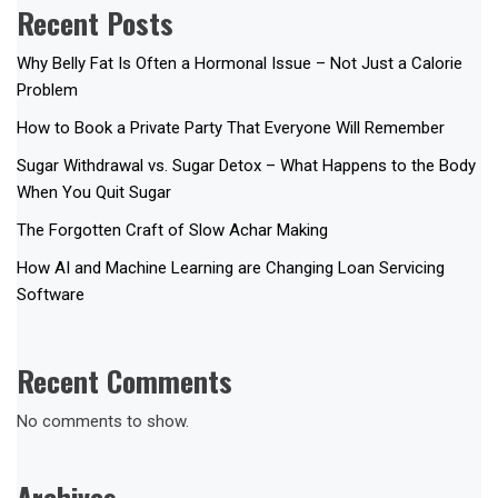
Recent Posts
Why Belly Fat Is Often a Hormonal Issue – Not Just a Calorie
Problem
How to Book a Private Party That Everyone Will Remember
Sugar Withdrawal vs. Sugar Detox – What Happens to the Body
When You Quit Sugar
The Forgotten Craft of Slow Achar Making
How AI and Machine Learning are Changing Loan Servicing
Software
Recent Comments
No comments to show.
Archives