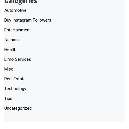
Automotive
Buy Instagram Followers
Entertainment
fashion
Health
Limo Services
Misc
Real Estate
Technology
Tips
Uncategorized