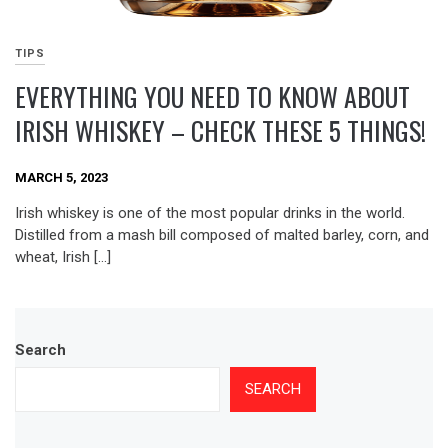
TIPS
EVERYTHING YOU NEED TO KNOW ABOUT
IRISH WHISKEY – CHECK THESE 5 THINGS!
MARCH 5, 2023
Irish whiskey is one of the most popular drinks in the world.
Distilled from a mash bill composed of malted barley, corn, and
wheat, Irish […]
Search
SEARCH