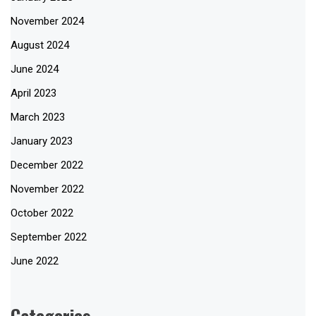
November 2024
August 2024
June 2024
April 2023
March 2023
January 2023
December 2022
November 2022
October 2022
September 2022
June 2022
Categories