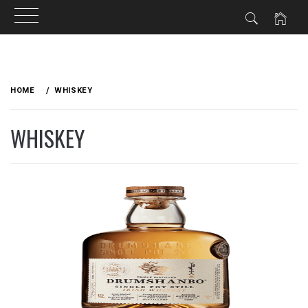
Skip
to
HOME
WHISKEY
content
WHISKEY