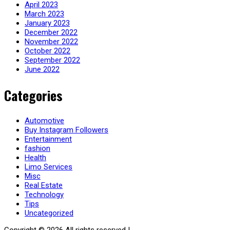
April 2023
March 2023
January 2023
December 2022
November 2022
October 2022
September 2022
June 2022
Categories
Automotive
Buy Instagram Followers
Entertainment
fashion
Health
Limo Services
Misc
Real Estate
Technology
Tips
Uncategorized