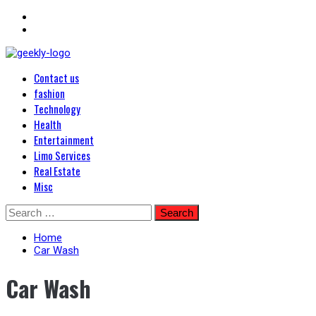
Primary
Blog Posts
Contact us
Menu
Geekley
fashion
Technology
Health
Entertainment
Limo Services
Real Estate
Misc
Skip
Search
to
for:
content
Home
Car Wash
Car Wash