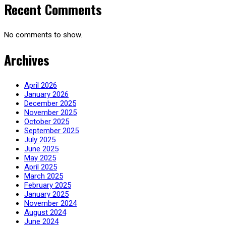
Recent Comments
No comments to show.
Archives
April 2026
January 2026
December 2025
November 2025
October 2025
September 2025
July 2025
June 2025
May 2025
April 2025
March 2025
February 2025
January 2025
November 2024
August 2024
June 2024