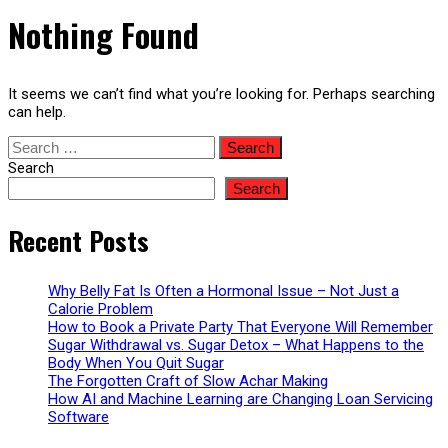
Nothing Found
It seems we can’t find what you’re looking for. Perhaps searching
can help.
Search
for:
Search
Search
Recent Posts
Why Belly Fat Is Often a Hormonal Issue – Not Just a
Calorie Problem
How to Book a Private Party That Everyone Will Remember
Sugar Withdrawal vs. Sugar Detox – What Happens to the
Body When You Quit Sugar
The Forgotten Craft of Slow Achar Making
How AI and Machine Learning are Changing Loan Servicing
Software