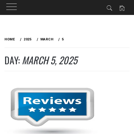
Skip
to
HOME
2025
MARCH
5
content
DAY:
MARCH 5, 2025