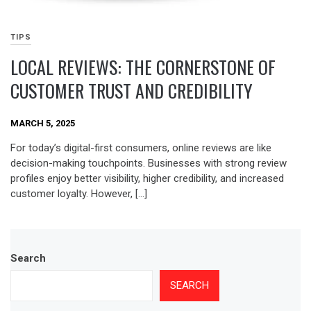
TIPS
LOCAL REVIEWS: THE CORNERSTONE OF
CUSTOMER TRUST AND CREDIBILITY
MARCH 5, 2025
For today’s digital-first consumers, online reviews are like
decision-making touchpoints. Businesses with strong review
profiles enjoy better visibility, higher credibility, and increased
customer loyalty. However, […]
Search
SEARCH