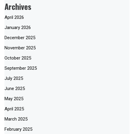
Archives
April 2026
January 2026
December 2025
November 2025
October 2025
September 2025
July 2025
June 2025
May 2025
April 2025
March 2025
February 2025