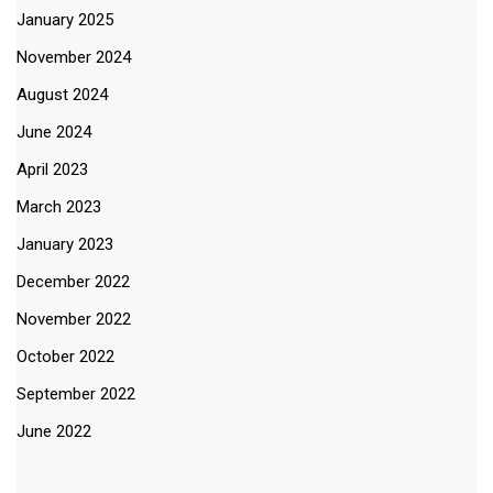
January 2025
November 2024
August 2024
June 2024
April 2023
March 2023
January 2023
December 2022
November 2022
October 2022
September 2022
June 2022