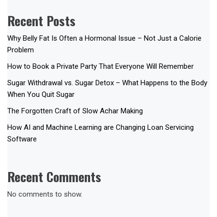
Recent Posts
Why Belly Fat Is Often a Hormonal Issue – Not Just a Calorie
Problem
How to Book a Private Party That Everyone Will Remember
Sugar Withdrawal vs. Sugar Detox – What Happens to the Body
When You Quit Sugar
The Forgotten Craft of Slow Achar Making
How AI and Machine Learning are Changing Loan Servicing
Software
Recent Comments
No comments to show.