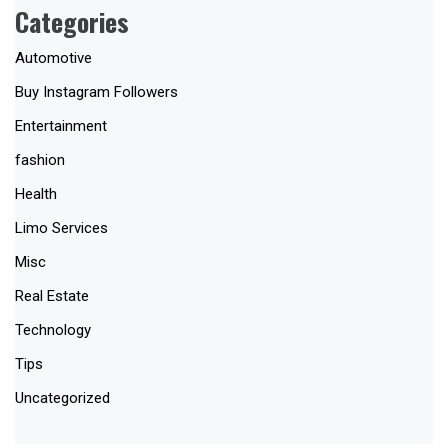
Categories
Automotive
Buy Instagram Followers
Entertainment
fashion
Health
Limo Services
Misc
Real Estate
Technology
Tips
Uncategorized