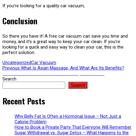
If you’re looking for a quality car vacuum,
Conclusion
So there you have it! A free car vacuum can save you time and
money, and it’s a great way to keep your car clean. If you’re
looking for a quick and easy way to clean your car, this is the
perfect solution.
Uncategorized
Car Vacuum
Post
Previous
Previous
What Is Asian Massage, And What Are Its Benefits?
Next
post:
Next
Car Wash: Your Guide To A Good, Clean Shine
post:
Search
navigation
Search
Recent Posts
Why Belly Fat Is Often a Hormonal Issue – Not Just a
Calorie Problem
How to Book a Private Party That Everyone Will Remember
Sugar Withdrawal vs. Sugar Detox – What Happens to the