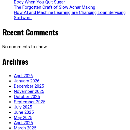
Body When You Quit Sugar
The Forgotten Craft of Slow Achar Making
How AI and Machine Learning are Changing Loan Servicing
Software
Recent Comments
No comments to show.
Archives
April 2026
January 2026
December 2025
November 2025
October 2025
September 2025
July 2025
June 2025
May 2025
April 2025
March 2025