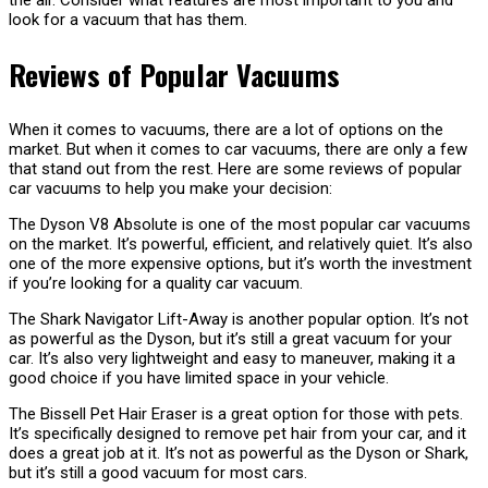
the air. Consider what features are most important to you and
look for a vacuum that has them.
Reviews of Popular Vacuums
When it comes to vacuums, there are a lot of options on the
market. But when it comes to car vacuums, there are only a few
that stand out from the rest. Here are some reviews of popular
car vacuums to help you make your decision:
The Dyson V8 Absolute is one of the most popular car vacuums
on the market. It’s powerful, efficient, and relatively quiet. It’s also
one of the more expensive options, but it’s worth the investment
if you’re looking for a quality car vacuum.
The Shark Navigator Lift-Away is another popular option. It’s not
as powerful as the Dyson, but it’s still a great vacuum for your
car. It’s also very lightweight and easy to maneuver, making it a
good choice if you have limited space in your vehicle.
The Bissell Pet Hair Eraser is a great option for those with pets.
It’s specifically designed to remove pet hair from your car, and it
does a great job at it. It’s not as powerful as the Dyson or Shark,
but it’s still a good vacuum for most cars.