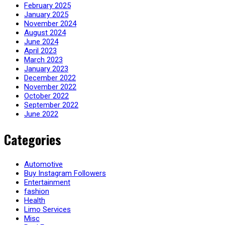
February 2025
January 2025
November 2024
August 2024
June 2024
April 2023
March 2023
January 2023
December 2022
November 2022
October 2022
September 2022
June 2022
Categories
Automotive
Buy Instagram Followers
Entertainment
fashion
Health
Limo Services
Misc