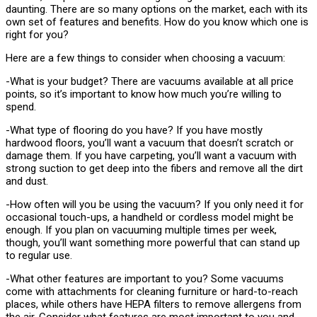
daunting. There are so many options on the market, each with its
own set of features and benefits. How do you know which one is
right for you?
Here are a few things to consider when choosing a vacuum:
-What is your budget? There are vacuums available at all price
points, so it’s important to know how much you’re willing to
spend.
-What type of flooring do you have? If you have mostly
hardwood floors, you’ll want a vacuum that doesn’t scratch or
damage them. If you have carpeting, you’ll want a vacuum with
strong suction to get deep into the fibers and remove all the dirt
and dust.
-How often will you be using the vacuum? If you only need it for
occasional touch-ups, a handheld or cordless model might be
enough. If you plan on vacuuming multiple times per week,
though, you’ll want something more powerful that can stand up
to regular use.
-What other features are important to you? Some vacuums
come with attachments for cleaning furniture or hard-to-reach
places, while others have HEPA filters to remove allergens from