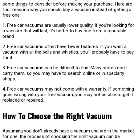
some things to consider before making your purchase. Here are
four reasons why you should buy a vacuum instead of getting a
free one:
1. Free car vacuums are usually lower quality. If you’re looking for
a vacuum that will last, it’s better to buy one from a reputable
brand.
2. Free car vacuums often have fewer features. If you want a
vacuum with all the bells and whistles, you’ll probably have to pay
for it.
3. Free car vacuums can be difficult to find. Many stores don’t
carry them, so you may have to search online or in specialty
shops.
4. Free car vacuums may not come with a warranty. If something
goes wrong with your free vacuum, you may not be able to get it
replaced or repaired.
How To Choose the Right Vacuum
Assuming you don’t already have a vacuum and are in the market
for one, the process of choosing the right vacuum can be