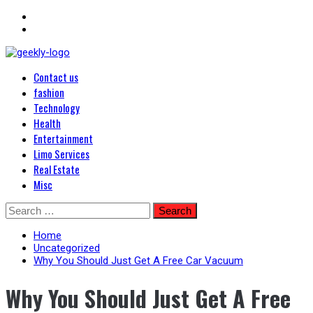
Primary
Blog Posts
Contact us
Menu
Geekley
fashion
Technology
Health
Entertainment
Limo Services
Real Estate
Misc
Skip
Search
to
for:
content
Home
Uncategorized
Why You Should Just Get A Free Car Vacuum
Why You Should Just Get A Free