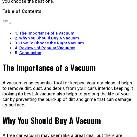
you choose the best one.
Table of Contents
The Importance of a Vacuum
Why You Should Buy A Vacuum
How To Choose the Right Vacuum
Reviews of Popular Vacuums
Conclusion
The Importance of a Vacuum
A vacuum is an essential tool for keeping your car clean. It helps
to remove dirt, dust, and debris from your car’s interior, keeping it
looking its best. A vacuum also helps to prolong the life of your
car by preventing the build-up of dirt and grime that can damage
its surface.
Why You Should Buy A Vacuum
A free car vacuum may seem like a great deal, but there are