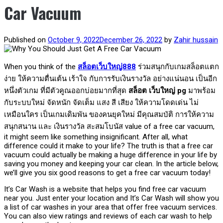
Car Vacuum
Published on
October 9, 2022
December 26, 2022
by
Zahir hussain
When you think of the
สล็อตเว็บใหญ่888
ร่วมสนุกกับเกมสล็อตแตก
ง่าย ให้ความตื่นเต้น เร้าใจ กับการรับเงินรางวัล อย่างแน่นอน เป็นอีก
หนึ่งตัวเกม ที่มีตัวคูณออกบ่อยมากที่สุด
สล็อต เว็บใหญ่ pg
มาพร้อม
กับระบบใหม่ จัดหนัก จัดเต็ม แสง สี เสียง ให้ความโดดเด่น ไม่
เหมือนใคร เป็นเกมเดิมพัน ของคนยุคใหม่ มีคุณสมบัติ การให้ความ
สนุกสนาน และ เงินรางวัล สะสมโบนัส
value of a free car vacuum,
it might seem like something insignificant. After all, what
difference could it make to your life? The truth is that a free car
vacuum could actually be making a huge difference in your life by
saving you money and keeping your car clean. In the article below,
we’ll give you six good reasons to get a free car vacuum today!
It’s Car Wash is a website that helps you find free car vacuum
near you. Just enter your location and It’s Car Wash will show you
a list of car washes in your area that offer free vacuum services.
You can also view ratings and reviews of each car wash to help